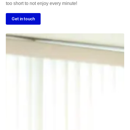
too short to not enjoy every minute!
Get in touch