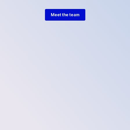
Meet the team