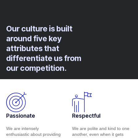
Our culture is built
around five key
attributes that
differentiate us from
our competition.
Passionate
Respectful
We are intensely
We are polite and kind to one
enthusiastic about providing
another, even when it gets