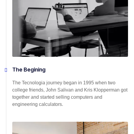
The Begining
The Tecnologia journey began in 1995 when two
college friends, John Salivan and Kris Klopperman got
together and started selling computers and
engineering calculators.