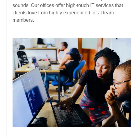
sounds. Our offices offer high-touch IT services that
clients love from highly experienced local team
members.