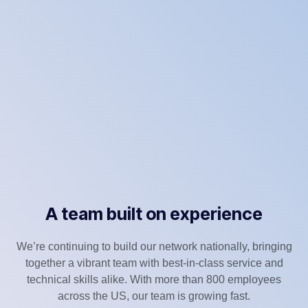
A team built on experience
We’re continuing to build our network nationally, bringing
together a vibrant team with best-in-class service and
technical skills alike. With more than 800 employees
across the US, our team is growing fast.