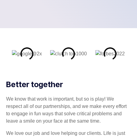
Better together
We know that work is important, but so is play! We
respect all of our partnerships, and we make every effort
to engage in fun ways that solve critical problems and
leave a smile on your face at the same time.
We love our job and love helping our clients. Life is just