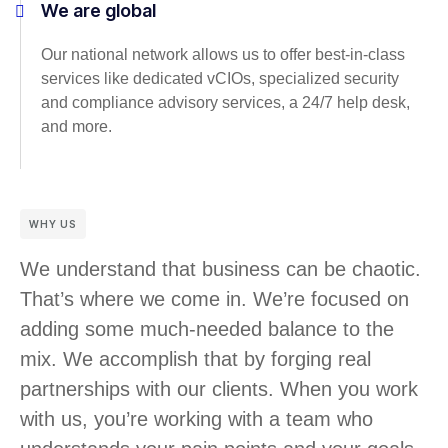
We are global
Our national network allows us to offer best-in-class
services like dedicated vCIOs, specialized security
and compliance advisory services, a 24/7 help desk,
and more.
WHY US
We understand that business can be chaotic.
That’s where we come in. We’re focused on
adding some much-needed balance to the
mix. We accomplish that by forging real
partnerships with our clients. When you work
with us, you’re working with a team who