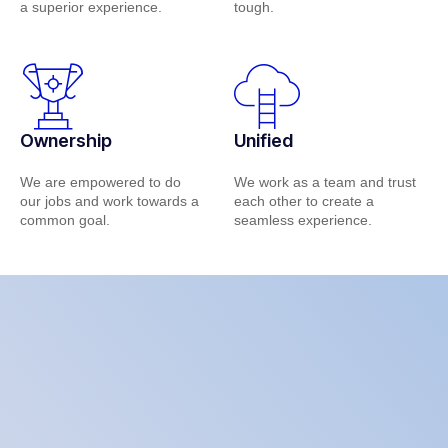
a superior experience.
tough.
Ownership
Unified
We are empowered to do
We work as a team and trust
our jobs and work towards a
each other to create a
common goal.
seamless experience.