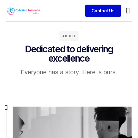
Contact Us
Busin
Case 
Clien
ABOUT
Dedicated to delivering
excellence
Everyone has a story. Here is ours.