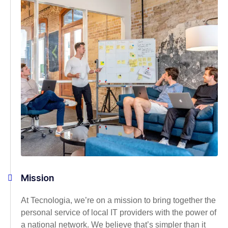
Mission
At Tecnologia, we’re on a mission to bring together the
personal service of local IT providers with the power of
a national network. We believe that’s simpler than it