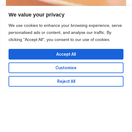
We value your privacy
We use cookies to enhance your browsing experience, serve
personalised ads or content, and analyse our traffic. By
clicking "Accept All", you consent to our use of cookies.
Accept All
Customise
Reject All