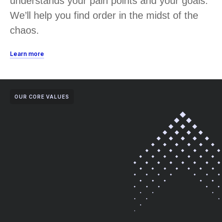
understands your pain points and your goals.
We’ll help you find order in the midst of the
chaos.
Learn more
OUR CORE VALUES