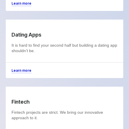
Learn more
Dating Apps
It is hard to find your second half but building a dating app
shouldn’t be.
Learn more
Fintech
Fintech projects are strict. We bring our innovative
approach to it.