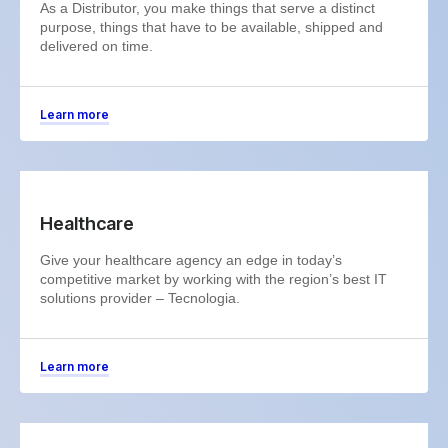
As a Distributor, you make things that serve a distinct
purpose, things that have to be available, shipped and
delivered on time.
Learn more
Healthcare
Give your healthcare agency an edge in today’s
competitive market by working with the region’s best IT
solutions provider – Tecnologia.
Learn more