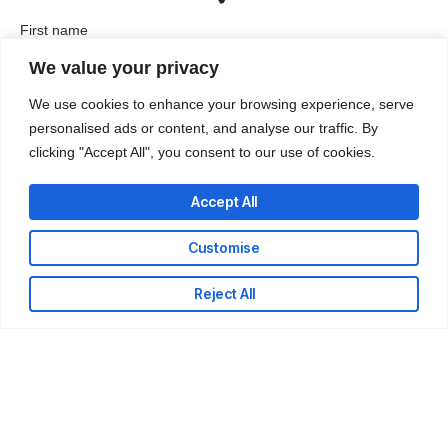
First name
We value your privacy
We use cookies to enhance your browsing experience, serve
Last name
personalised ads or content, and analyse our traffic. By
clicking "Accept All", you consent to our use of cookies.
Accept All
Company / Organization
Customise
Company email
Reject All
Phone