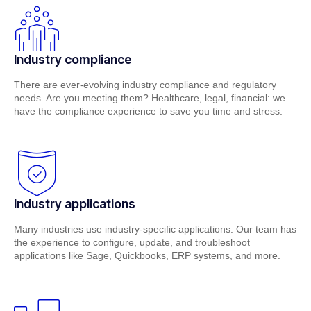
Industry compliance
There are ever-evolving industry compliance and regulatory
needs. Are you meeting them? Healthcare, legal, financial: we
have the compliance experience to save you time and stress.
Industry applications
Many industries use industry-specific applications. Our team has
the experience to configure, update, and troubleshoot
applications like Sage, Quickbooks, ERP systems, and more.