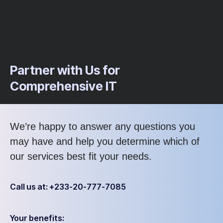
Partner with Us for
Comprehensive IT
We’re happy to answer any questions you
may have and help you determine which of
our services best fit your needs.
Call us at: +233-20-777-7085
Your benefits: