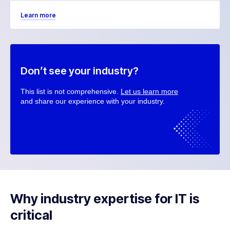
Learn more
Don’t see your industry?
This list is not comprehensive.
Let us learn more
and share our experience with your industry.
Why industry expertise for IT is
critical