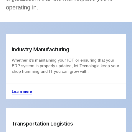
operating in.
Industry Manufacturing
Whether it’s maintaining your IOT or ensuring that your
ERP system is properly updated, let Tecnologia keep your
shop humming and IT you can grow with.
Learn more
Transportation Logistics