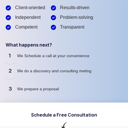
Client-oriented
Results-driven
Independent
Problem-solving
Competent
Transparent
What happens next?
1
We Schedule a call at your convenience
2
We do a discovery and consulting meting
3
We prepare a proposal
Schedule a Free Consultation