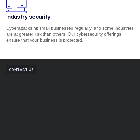
Industry security
Cyberattacks hit small businesses regularly, and some industries
are at greater risk than others. Our cybersecurity offerings
ensure that your business is protected.
CONTACT US