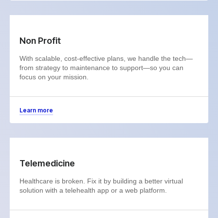
Non Profit
With scalable, cost-effective plans, we handle the tech—
from strategy to maintenance to support—so you can
focus on your mission.
Learn more
Telemedicine
Healthcare is broken. Fix it by building a better virtual
solution with a telehealth app or a web platform.