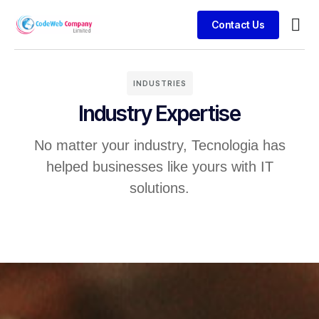
Contact Us
Busin
Case 
Clien
INDUSTRIES
Industry Expertise
No matter your industry, Tecnologia has
helped businesses like yours with IT
solutions.