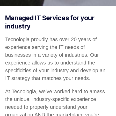
Managed IT Services for your
industry
Tecnologia proudly has over 20 years of
experience serving the IT needs of
businesses in a variety of industries. Our
experience allows us to understand the
specificities of your industry and develop an
IT strategy that matches your needs.
At Tecnologia, we’ve worked hard to amass
the unique, industry-specific experience
needed to properly understand your
organization AND the marketplace you’re