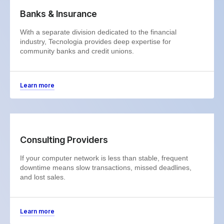
Banks & Insurance
With a separate division dedicated to the financial
industry, Tecnologia provides deep expertise for
community banks and credit unions.
Learn more
Consulting Providers
If your computer network is less than stable, frequent
downtime means slow transactions, missed deadlines,
and lost sales.
Learn more