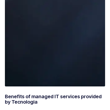
Benefits of managed IT services provided
by Tecnologia