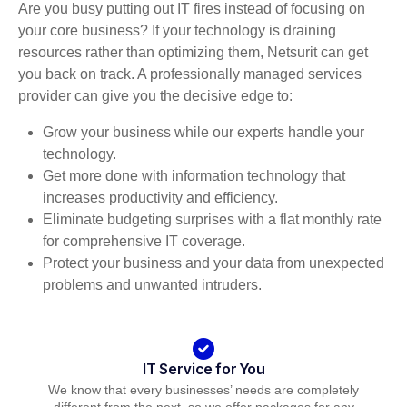
Are you busy putting out IT fires instead of focusing on
your core business? If your technology is draining
resources rather than optimizing them, Netsurit can get
you back on track. A professionally managed services
provider can give you the decisive edge to:
Grow your business while our experts handle your
technology.
Get more done with information technology that
increases productivity and efficiency.
Eliminate budgeting surprises with a flat monthly rate
for comprehensive IT coverage.
Protect your business and your data from unexpected
problems and unwanted intruders.
IT Service for You
We know that every businesses’ needs are completely