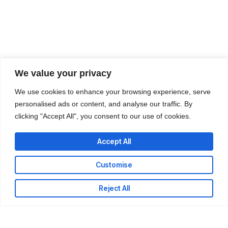
We value your privacy
We use cookies to enhance your browsing experience, serve
personalised ads or content, and analyse our traffic. By
clicking "Accept All", you consent to our use of cookies.
Accept All
Customise
Reject All