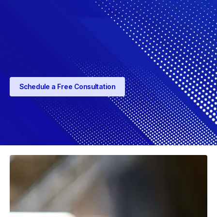
Schedule a Free Consultation