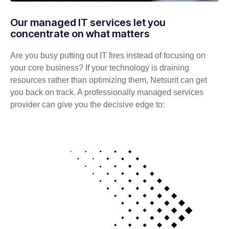
Our managed IT services let you
concentrate on what matters
Are you busy putting out IT fires instead of focusing on
your core business? If your technology is draining
resources rather than optimizing them, Netsurit can get
you back on track. A professionally managed services
provider can give you the decisive edge to: