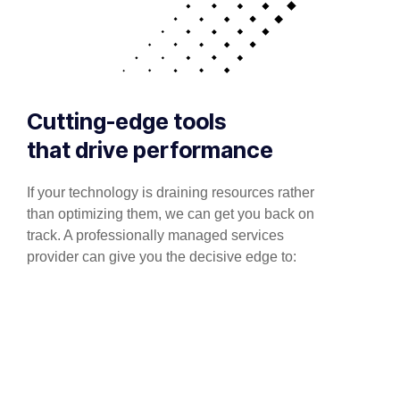
Cutting-edge tools
that drive performance
If your technology is draining resources rather
than optimizing them, we can get you back on
track. A professionally managed services
provider can give you the decisive edge to: