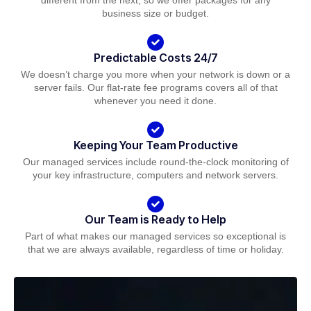
different from the next, so we offer packages for any
business size or budget.
Predictable Costs 24/7
We doesn’t charge you more when your network is down or a
server fails. Our flat-rate fee programs covers all of that
whenever you need it done.
Keeping Your Team Productive
Our managed services include round-the-clock monitoring of
your key infrastructure, computers and network servers.
Our Team is Ready to Help
Part of what makes our managed services so exceptional is
that we are always available, regardless of time or holiday.