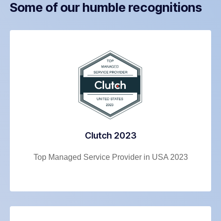
Some of our humble recognitions
Clutch 2023
Top Managed Service Provider in USA 2023