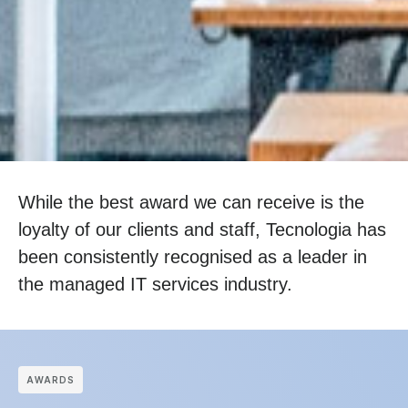
While the best award we can receive is the
loyalty of our clients and staff, Tecnologia has
been consistently recognised as a leader in
the managed IT services industry.
АWARDS