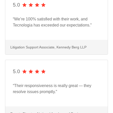
5.0
“We’re 100% satisfied with their work, and
Tecnologia has exceeded our expectations.”
Litigation Support Associate, Kennedy Berg LLP
5.0
“Their responsiveness is really great — they
resolve issues promptly.”