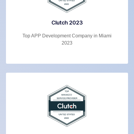
Clutch 2023
Top APP Development Company in Miami
2023