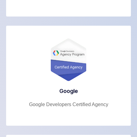
Google
Google Developers Certified Agency