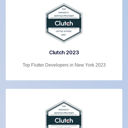
Clutch 2023
Top Flutter Developers in New York 2023