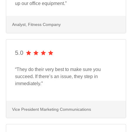
up our office equipment.”
Analyst, Fitness Company
5.0
“They do their very best to make sure you
succeed. If there’s an issue, they step in
immediately.”
Vice President Marketing Communications