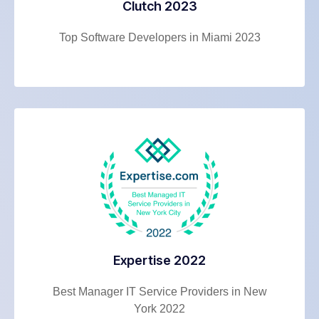
Clutch 2023
Top Software Developers in Miami 2023
Expertise 2022
Best Manager IT Service Providers in New
York 2022