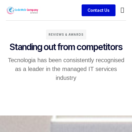
Contact Us
Busin
Case 
Clien
REVIEWS & AWARDS
Standing out from competitors
Tecnologia has been consistently recognised
as a leader in the managed IT services
industry