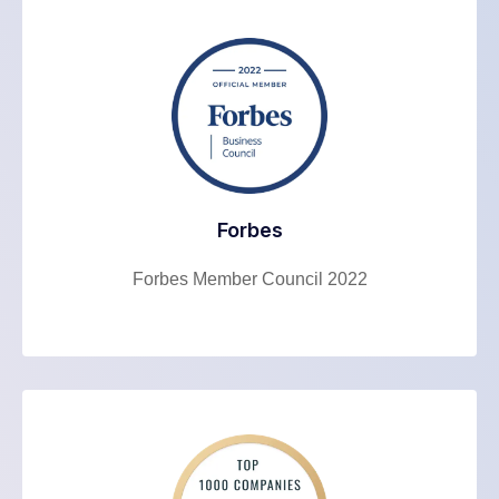
Forbes
Forbes Member Council 2022