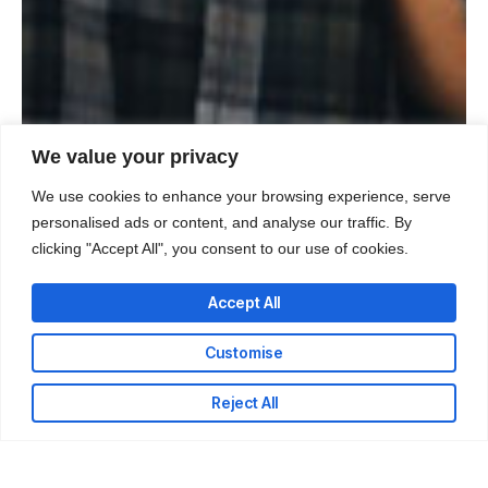
We value your privacy
We use cookies to enhance your browsing experience, serve
personalised ads or content, and analyse our traffic. By
clicking "Accept All", you consent to our use of cookies.
Accept All
Customise
Reject All