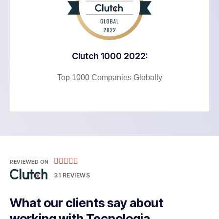
Clutch 1000 2022:
Top 1000 Companies Globally





REVIEWED ON
31 REVIEWS
What our clients say about
working with Tecnologia