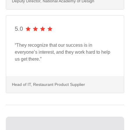
Deputy Director, National Academy of Design
5.0
“They recognize that our success is in
everyone’s interest, and they work hard to help
us get there.”
Head of IT, Restaurant Product Supplier