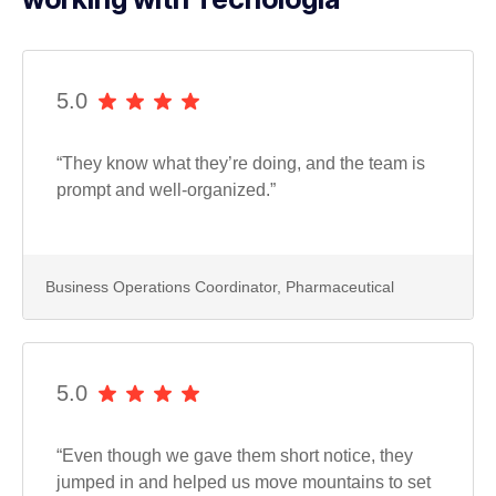
5.0
“They know what they’re doing, and the team is
prompt and well-organized.”
Business Operations Coordinator, Pharmaceutical
5.0
“Even though we gave them short notice, they
jumped in and helped us move mountains to set