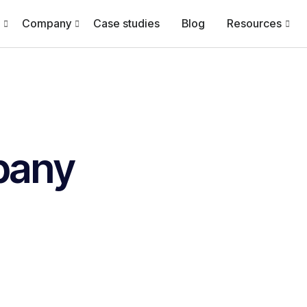
Company
Case studies
Blog
Resources
pany