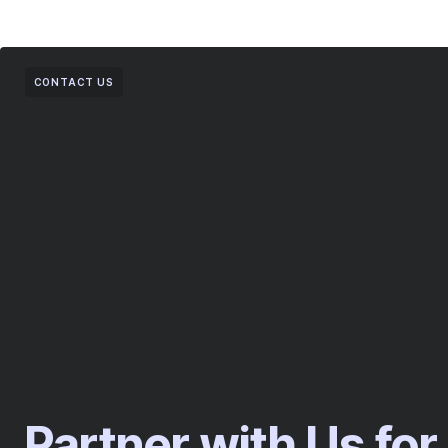
CONTACT US
Partner with Us for