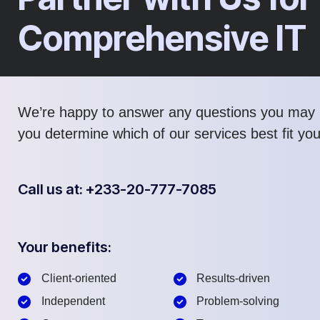
Comprehensive IT
We’re happy to answer any questions you may 
you determine which of our services best fit yo
Call us at: +233-20-777-7085
Your benefits:
Client-oriented
Results-driven
Independent
Problem-solving