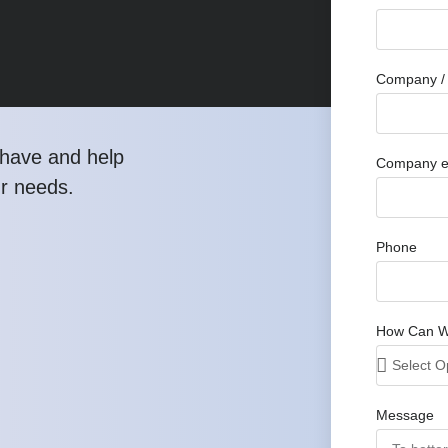
Company / 
have and help
Company e
ur needs.
Phone
How Can W
Message