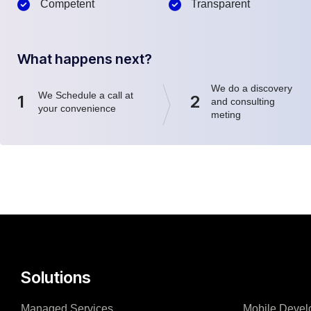
Competent
Transparent
What happens next?
We do a discovery
We Schedule a call at
1
2
and consulting
your convenience
meting
Solutions
Managed Services
Mobile Devel