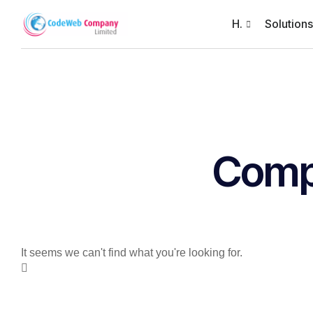
H.
Solutions
Com
It seems we can't find what you're looking for.