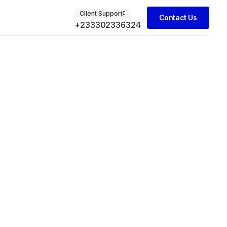
Client Support
Contact Us
+233302336324