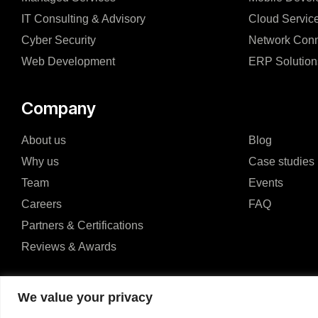
IT Consulting & Advisory
Cloud Servic
Cyber Security
Network Conn
Web Development
ERP Solution
Company
About us
Blog
Why us
Case studies
Team
Events
Careers
FAQ
Partners & Certifications
Reviews & Awards
We value your privacy