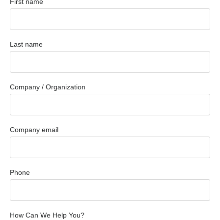
First name
Last name
Company / Organization
Company email
Phone
How Can We Help You?