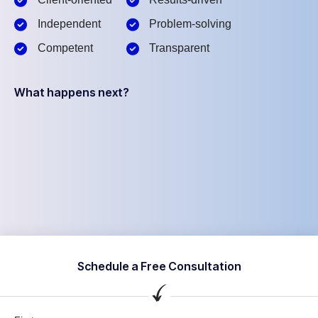
Independent
Problem-solving
Competent
Transparent
What happens next?
Schedule a Free Consultation