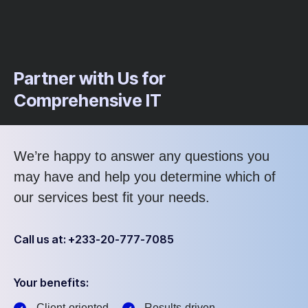
Partner with Us for
Comprehensive IT
We’re happy to answer any questions you
may have and help you determine which of
our services best fit your needs.
Call us at: +233-20-777-7085
Your benefits:
Client-oriented
Results-driven