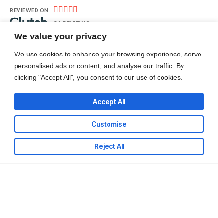





REVIEWED ON
31 REVIEWS
We value your privacy
We use cookies to enhance your browsing experience, serve
Nii Adote Obour Street – Banana Inn, Accra.
personalised ads or content, and analyse our traffic. By
clicking "Accept All", you consent to our use of cookies.
T: +233-302-336324
E: info@codeweb.africa
Accept All
Customise
Reject All
LinkedIn
Github
Twitter
Facebook
Youtube
© 2026 CodeWeb Company Limited. All rights reserved.