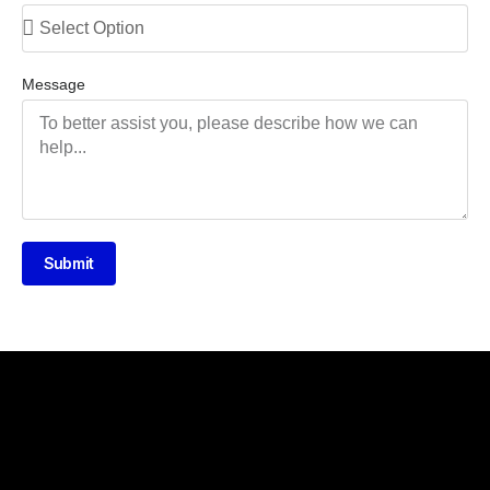
Message
Submit