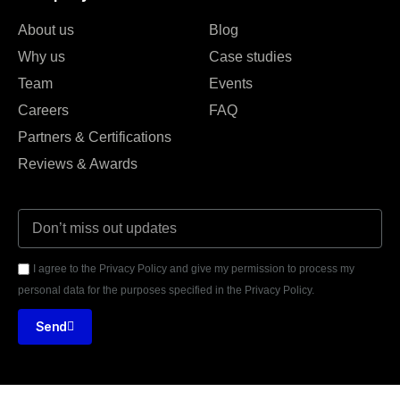
About us
Blog
Why us
Case studies
Team
Events
Careers
FAQ
Partners & Certifications
Reviews & Awards
I agree to the Privacy Policy and give my permission to process my
personal data for the purposes specified in the Privacy Policy.
Send