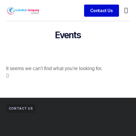
Contact Us
Busin
Case 
Clien
Events
It seems we can't find what you're looking for.
CONTACT US