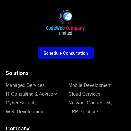
Schedule Consultation
Solutions
Managed Services
Mobile Development
IT Consulting & Advisory
Cloud Services
Cyber Security
Network Connectivity
Web Development
ERP Solutions
Company