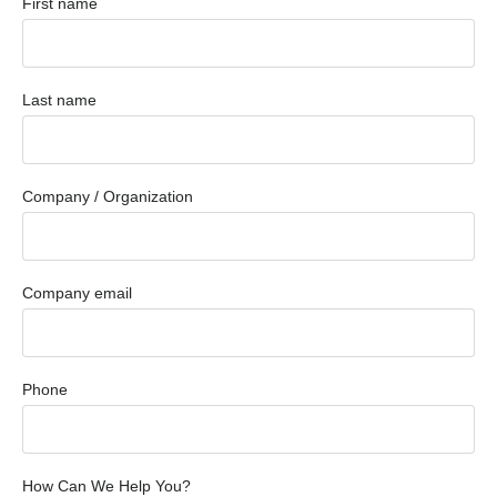
First name
Last name
Company / Organization
Company email
Phone
How Can We Help You?