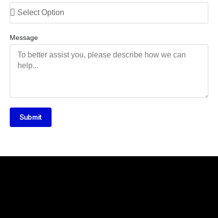
Message
Submit