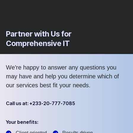
Partner with Us for
Comprehensive IT
We’re happy to answer any questions you
may have and help you determine which of
our services best fit your needs.
Call us at: +233-20-777-7085
Your benefits:
Client-oriented
Results-driven