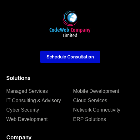
Schedule Consultation
Solutions
Managed Services
Mobile Development
IT Consulting & Advisory
Cloud Services
Cyber Security
Network Connectivity
Web Development
ERP Solutions
Company