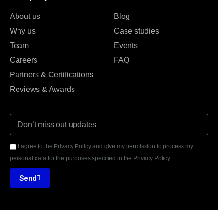
About us
Blog
Why us
Case studies
Team
Events
Careers
FAQ
Partners & Certifications
Reviews & Awards
I agree to the Privacy Policy and give my permission to process my
personal data for the purposes specified in the Privacy Policy.
Send