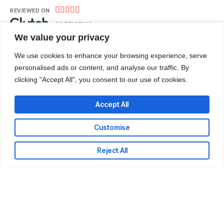





REVIEWED ON
31 REVIEWS
We value your privacy
We use cookies to enhance your browsing experience, serve
Nii Adote Obour Street – Banana Inn, Accra.
personalised ads or content, and analyse our traffic. By
clicking "Accept All", you consent to our use of cookies.
T: +233-302-336324
E: info@codeweb.africa
Accept All
Customise
Reject All
LinkedIn
Github
Twitter
Facebook
Youtube
© 2026 CodeWeb Company Limited. All rights reserved.