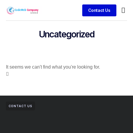
Contact Us
Busin
Case 
Clien
Uncategorized
It seems we can't find what you're looking for.
CONTACT US