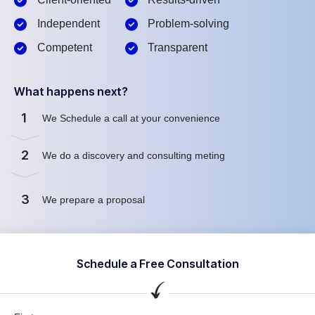
Independent
Problem-solving
Competent
Transparent
What happens next?
1
We Schedule a call at your convenience
2
We do a discovery and consulting meting
3
We prepare a proposal
Schedule a Free Consultation