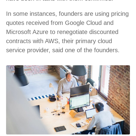
In some instances, founders are using pricing
quotes received from Google Cloud and
Microsoft Azure to renegotiate discounted
contracts with AWS, their primary cloud
service provider, said one of the founders.