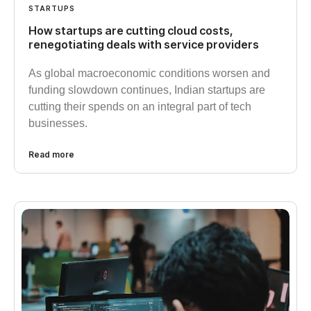
STARTUPS
How startups are cutting cloud costs,
renegotiating deals with service providers
As global macroeconomic conditions worsen and
funding slowdown continues, Indian startups are
cutting their spends on an integral part of tech
businesses.
Read more