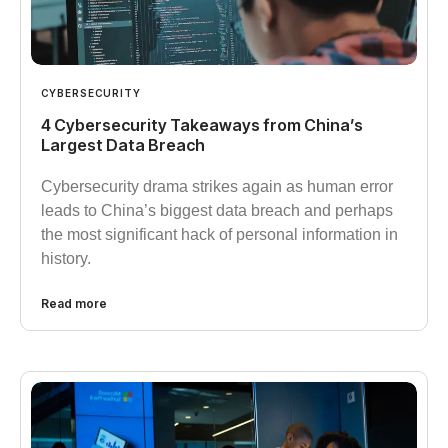
CYBERSECURITY
4 Cybersecurity Takeaways from China’s
Largest Data Breach
Cybersecurity drama strikes again as human error
leads to China’s biggest data breach and perhaps
the most significant hack of personal information in
history.
Read more