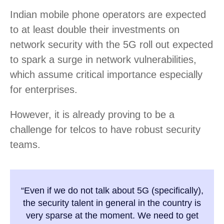
Indian mobile phone operators are expected
to at least double their investments on
network security with the 5G roll out expected
to spark a surge in network vulnerabilities,
which assume critical importance especially
for enterprises.
However, it is already proving to be a
challenge for telcos to have robust security
teams.
“Even if we do not talk about 5G (specifically),
the security talent in general in the country is
very sparse at the moment. We need to get