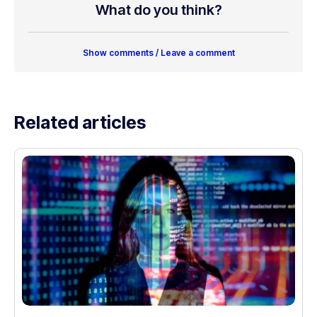
What do you think?
Show comments / Leave a comment
Related articles