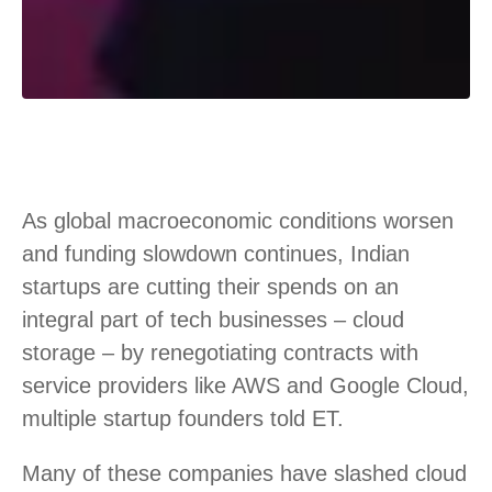
As global macroeconomic conditions worsen
and funding slowdown continues, Indian
startups are cutting their spends on an
integral part of tech businesses – cloud
storage – by renegotiating contracts with
service providers like AWS and Google Cloud,
multiple startup founders told ET.
Many of these companies have slashed cloud