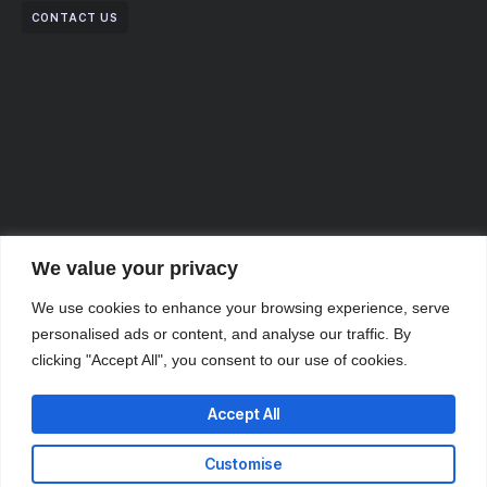
CONTACT US
We value your privacy
We use cookies to enhance your browsing experience, serve
personalised ads or content, and analyse our traffic. By
clicking "Accept All", you consent to our use of cookies.
Accept All
Partner with Us for
Customise
Comprehensive IT