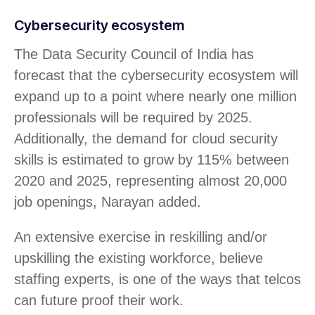
Cybersecurity ecosystem
The Data Security Council of India has
forecast that the cybersecurity ecosystem will
expand up to a point where nearly one million
professionals will be required by 2025.
Additionally, the demand for cloud security
skills is estimated to grow by 115% between
2020 and 2025, representing almost 20,000
job openings, Narayan added.
An extensive exercise in reskilling and/or
upskilling the existing workforce, believe
staffing experts, is one of the ways that telcos
can future proof their work.