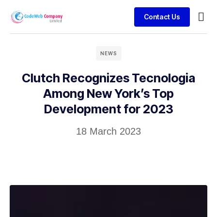
Contact Us
Busin
Case 
Clien
NEWS
Clutch Recognizes Tecnologia
Among New York’s Top
Development for 2023
18 March 2023