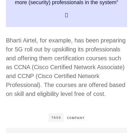
more (security) professionals in the system”
Bharti Airtel, for example, has been preparing
for 5G roll out by upskilling its professionals
and offering them certification courses such
as CCNA (Cisco Certified Network Associate)
and CCNP (Cisco Certified Network
Professional). The courses are offered based
on skill and eligibility level free of cost.
TAGS
COMPANY