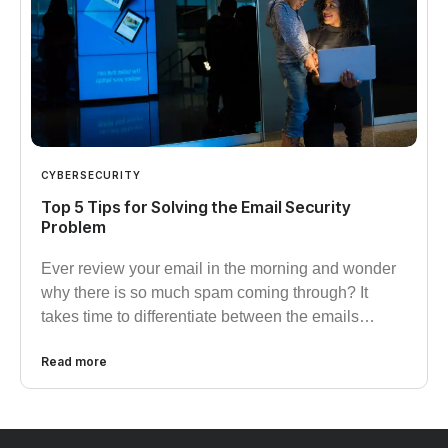
CYBERSECURITY
Top 5 Tips for Solving the Email Security
Problem
Ever review your email in the morning and wonder
why there is so much spam coming through? It
takes time to differentiate between the emails…
Read more