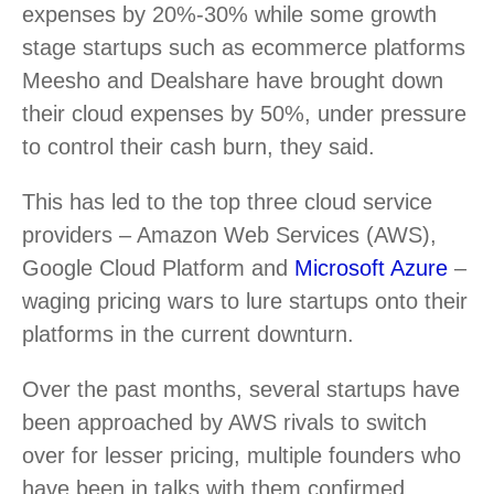
expenses by 20%-30% while some growth
stage startups such as ecommerce platforms
Meesho and Dealshare have brought down
their cloud expenses by 50%, under pressure
to control their cash burn, they said.
This has led to the top three cloud service
providers – Amazon Web Services (AWS),
Google Cloud Platform and
Microsoft Azure
–
waging pricing wars to lure startups onto their
platforms in the current downturn.
Over the past months, several startups have
been approached by AWS rivals to switch
over for lesser pricing, multiple founders who
have been in talks with them confirmed.