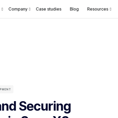
Company
Case studies
Blog
Resources
OPMENT
and Securing