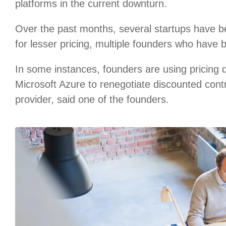
platforms in the current downturn.
Over the past months, several startups have b
for lesser pricing, multiple founders who have 
In some instances, founders are using pricing
Microsoft Azure to renegotiate discounted cont
provider, said one of the founders.