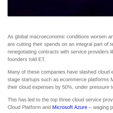
As global macroeconomic conditions worsen an
are cutting their spends on an integral part of
renegotiating contracts with service providers 
founders told ET.
Many of these companies have slashed cloud
stage startups such as ecommerce platforms
their cloud expenses by 50%, under pressure to 
This has led to the top three cloud service p
Cloud Platform and
Microsoft Azure
– waging pr