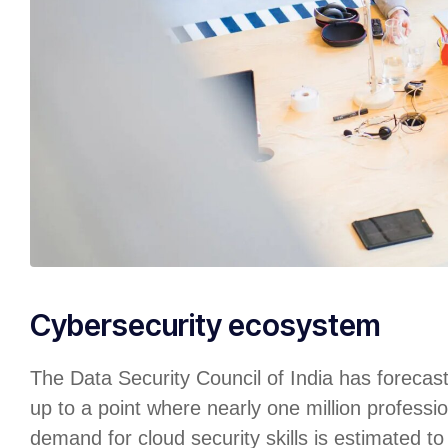
Cybersecurity ecosystem
The Data Security Council of India has forecas
up to a point where nearly one million professio
demand for cloud security skills is estimated