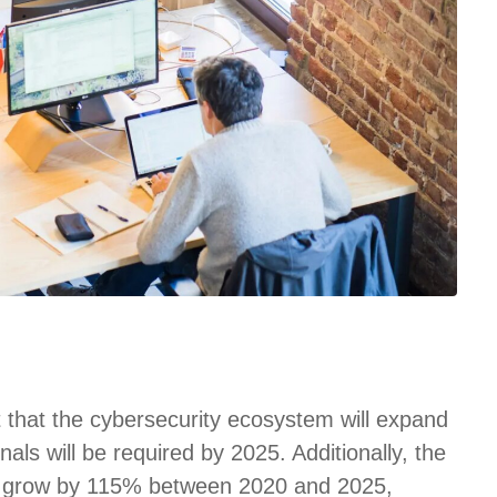
t that the cybersecurity ecosystem will expand
nals will be required by 2025. Additionally, the
 to grow by 115% between 2020 and 2025,