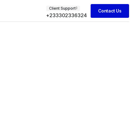
Client Support
Contact Us
+233302336324