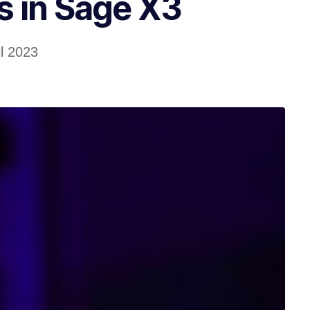
 in Sage X3
il 2023