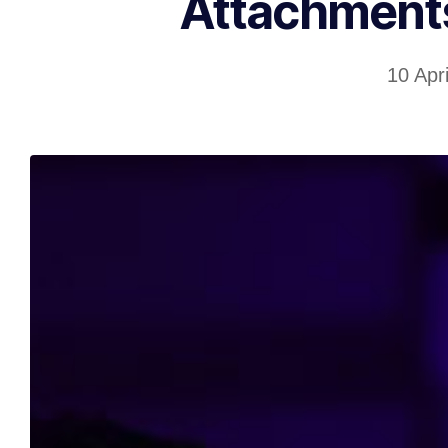
Attachments
10 Apr