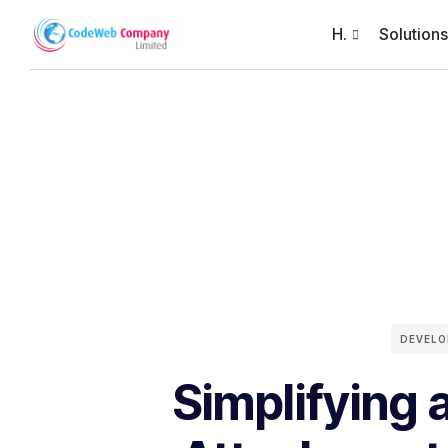
H.
Solutions
DEVEL
Simplifying 