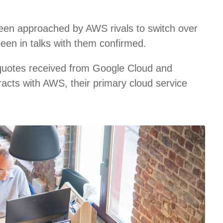
een approached by AWS rivals to switch over
been in talks with them confirmed.
 quotes received from Google Cloud and
racts with AWS, their primary cloud service