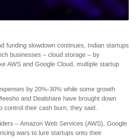
d funding slowdown continues, Indian startups
 tech businesses – cloud storage – by
like AWS and Google Cloud, multiple startup
 expenses by 20%-30% while some growth
 Meesho and Dealshare have brought down
control their cash burn, they said.
roviders – Amazon Web Services (AWS), Google
icing wars to lure startups onto their