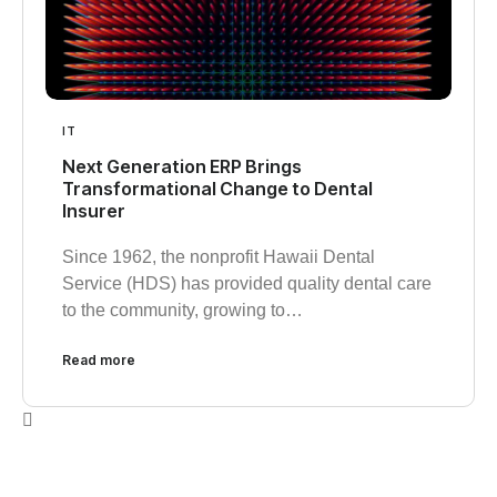
IT
Next Generation ERP Brings
Transformational Change to Dental
Insurer
Since 1962, the nonprofit Hawaii Dental
Service (HDS) has provided quality dental care
to the community, growing to…
Read more