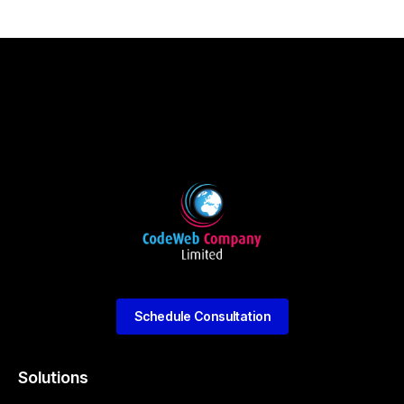
Schedule Consultation
Solutions