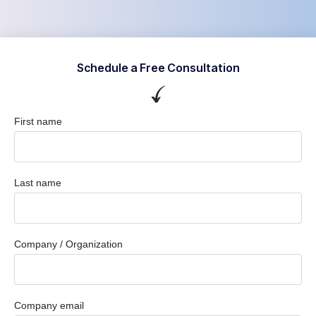
Schedule a Free Consultation
First name
Last name
Company / Organization
Company email