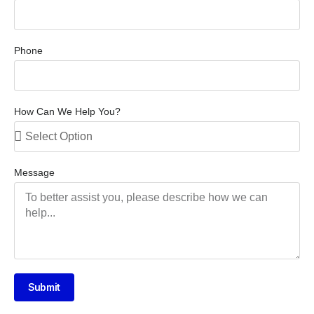
Phone
How Can We Help You?
Message
Submit