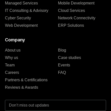
Managed Services
Mobile Development
IT Consulting & Advisory
Cloud Services
Cyber Security
Network Connectivity
Web Development
ERP Solutions
Company
About us
Blog
Why us
Case studies
Team
Events
Careers
FAQ
Partners & Certifications
Reviews & Awards