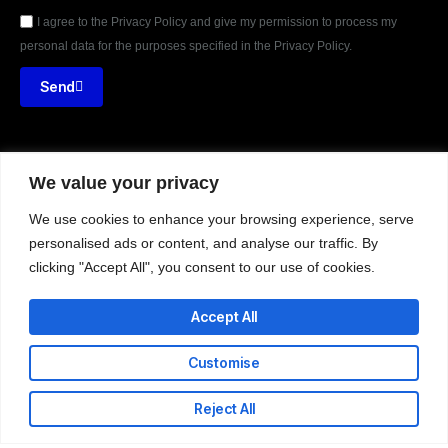
I agree to the Privacy Policy and give my permission to process my
personal data for the purposes specified in the Privacy Policy.
Send
We value your privacy





REVIEWED ON
31 REVIEWS
We use cookies to enhance your browsing experience, serve
personalised ads or content, and analyse our traffic. By
clicking "Accept All", you consent to our use of cookies.
Nii Adote Obour Street – Banana Inn, Accra.
Accept All
T: +233-302-336324
E: info@codeweb.africa
Customise
Reject All