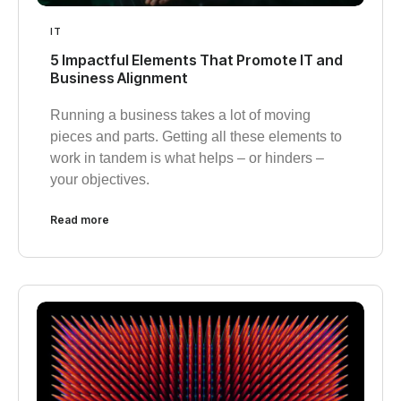
IT
5 Impactful Elements That Promote IT and
Business Alignment
Running a business takes a lot of moving
pieces and parts. Getting all these elements to
work in tandem is what helps – or hinders –
your objectives.
Read more