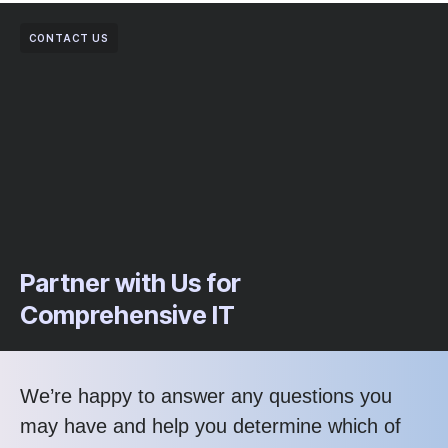
CONTACT US
Partner with Us for
Comprehensive IT
We’re happy to answer any questions you
may have and help you determine which of