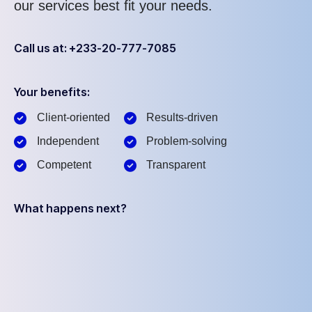
our services best fit your needs.
Call us at: +233-20-777-7085
Your benefits:
Client-oriented
Results-driven
Independent
Problem-solving
Competent
Transparent
What happens next?